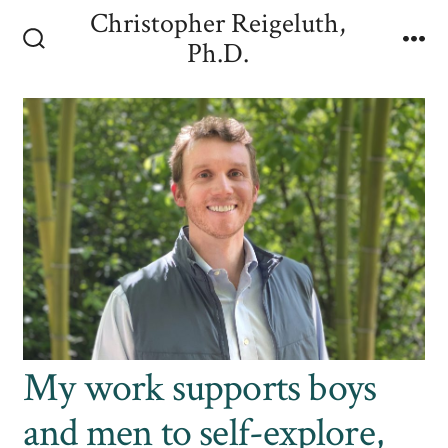
Skip
Christopher Reigeluth,
to
Ph.D.
Search
Me
content
Toggle
My work supports boys
and men to self-explore,