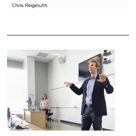
Chris Reigeluth