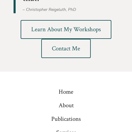
– Christopher Reigeluth, PhD
Learn About My Workshops
Contact Me
Home
About
Publications