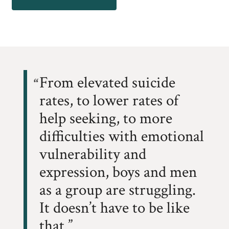
From elevated suicide
rates, to lower rates of
help seeking, to more
difficulties with emotional
vulnerability and
expression, boys and men
as a group are struggling.
It doesn’t have to be like
that.