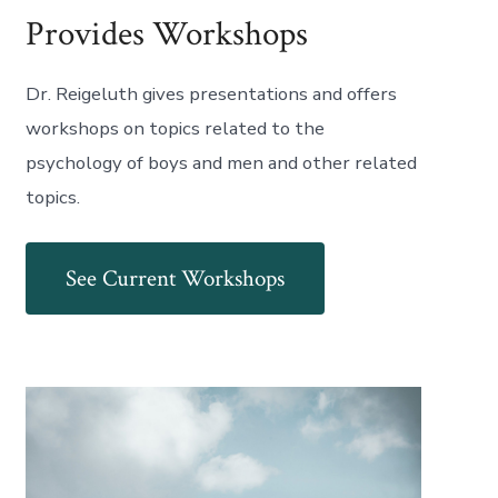
Provides Workshops
Dr. Reigeluth gives presentations and offers
workshops on topics related to the
psychology of boys and men and other related
topics.
See Current Workshops