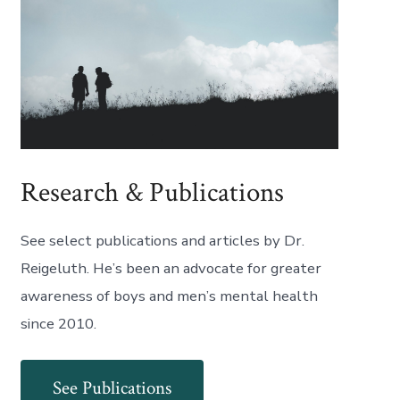
Research & Publications
See select publications and articles by Dr.
Reigeluth. He’s been an advocate for greater
awareness of boys and men’s mental health
since 2010.
See Publications