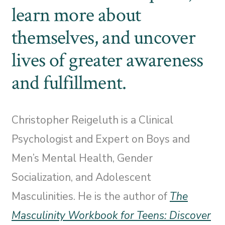
learn more about
themselves, and uncover
lives of greater awareness
and fulfillment.
Christopher Reigeluth is a Clinical
Psychologist and Expert on Boys and
Men’s Mental Health, Gender
Socialization, and Adolescent
Masculinities. He is the author of
The
Masculinity Workbook for Teens: Discover