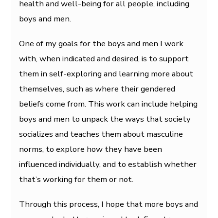
health and well-being for all people, including
boys and men.
One of my goals for the boys and men I work
with, when indicated and desired, is to support
them in self-exploring and learning more about
themselves, such as where their gendered
beliefs come from. This work can include helping
boys and men to unpack the ways that society
socializes and teaches them about masculine
norms, to explore how they have been
influenced individually, and to establish whether
that’s working for them or not.
Through this process, I hope that more boys and