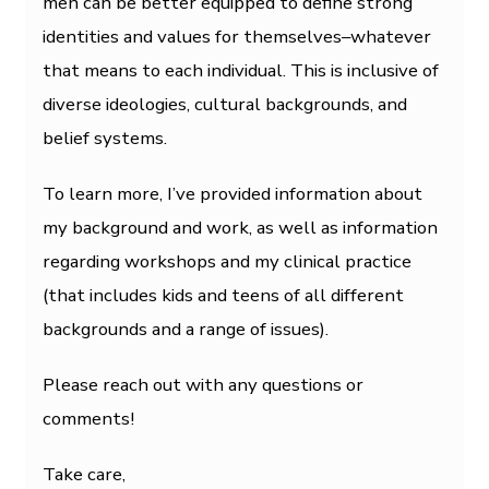
men can be better equipped to define strong
identities and values for themselves–whatever
that means to each individual. This is inclusive of
diverse ideologies, cultural backgrounds, and
belief systems.
To learn more, I’ve provided information about
my background and work, as well as information
regarding workshops and my clinical practice
(that includes kids and teens of all different
backgrounds and a range of issues).
Please reach out with any questions or
comments!
Take care,