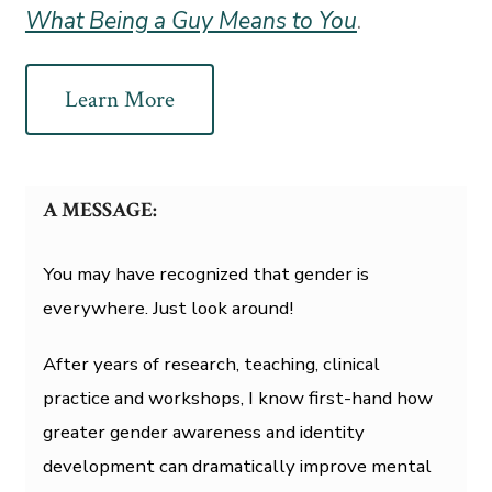
What Being a Guy Means to You
.
Learn More
A MESSAGE:
You may have recognized that gender is
everywhere. Just look around!
After years of research, teaching, clinical
practice and workshops, I know first-hand how
greater gender awareness and identity
development can dramatically improve mental